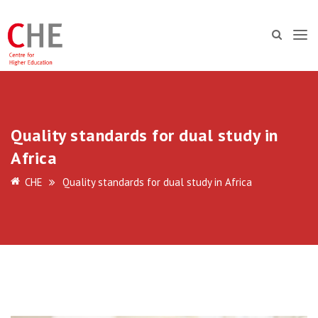
Quality standards for dual study in
Africa
CHE
Quality standards for dual study in Africa