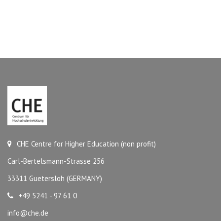
CHE Centre for Higher Education (non profit)
Carl-Bertelsmann-Strasse 256
33311 Guetersloh (GERMANY)
+49 5241 - 97 61 0
info@che.de