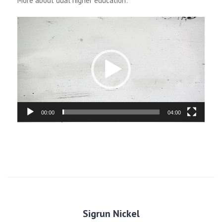
More about dual higher education:
Video
Player
00:00
04:00
Sigrun Nickel