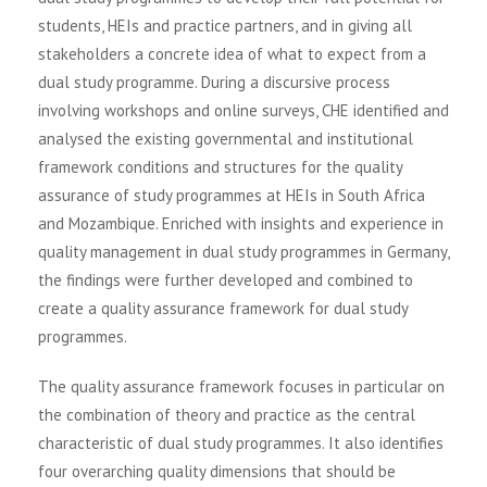
students, HEIs and practice partners, and in giving all
stakeholders a concrete idea of what to expect from a
dual study programme. During a discursive process
involving workshops and online surveys, CHE identified and
analysed the existing governmental and institutional
framework conditions and structures for the quality
assurance of study programmes at HEIs in South Africa
and Mozambique. Enriched with insights and experience in
quality management in dual study programmes in Germany,
the findings were further developed and combined to
create a quality assurance framework for dual study
programmes.
The quality assurance framework focuses in particular on
the combination of theory and practice as the central
characteristic of dual study programmes. It also identifies
four overarching quality dimensions that should be