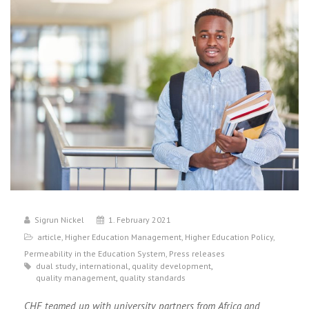
Sigrun Nickel
1. February 2021
article
,
Higher Education Management
,
Higher Education Policy
,
Permeability in the Education System
,
Press releases
dual study
,
international
,
quality development
,
quality management
,
quality standards
CHE teamed up with university partners from Africa and