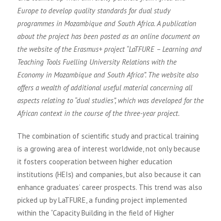
Europe to develop quality standards for dual study
programmes in Mozambique and South Africa. A publication
about the project has been posted as an online document on
the website of the Erasmus+ project “LaTFURE – Learning and
Teaching Tools Fuelling University Relations with the
Economy in Mozambique and South Africa”. The website also
offers a wealth of additional useful material concerning all
aspects relating to “dual studies”, which was developed for the
African context in the course of the three-year project.
The combination of scientific study and practical training
is a growing area of interest worldwide, not only because
it fosters cooperation between higher education
institutions (HEIs) and companies, but also because it can
enhance graduates’ career prospects. This trend was also
picked up by LaTFURE, a funding project implemented
within the “Capacity Building in the field of Higher