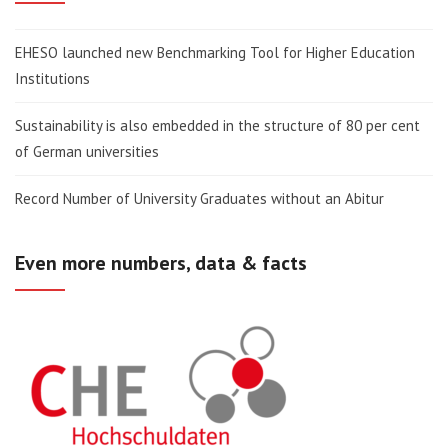
EHESO launched new Benchmarking Tool for Higher Education
Institutions
Sustainability is also embedded in the structure of 80 per cent
of German universities
Record Number of University Graduates without an Abitur
Even more numbers, data & facts