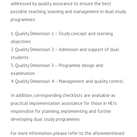
addressed by quality assurance to ensure the best
possible teaching, learning and management in dual study
programmes:
1. Quality Dimension 1 – Study concept and learning
objectives
2. Quality Dimension 2 – Admission and support of dual
students
3. Quality Dimension 3 – Programme design and
examination
4. Quality Dimension 4 – Management and quality control
In addition, corresponding checklists are available as
practical implementation assistance for those in HEIs
responsible for planning, implementing and further
developing dual study programmes.
For more information, please refer to the aforementioned