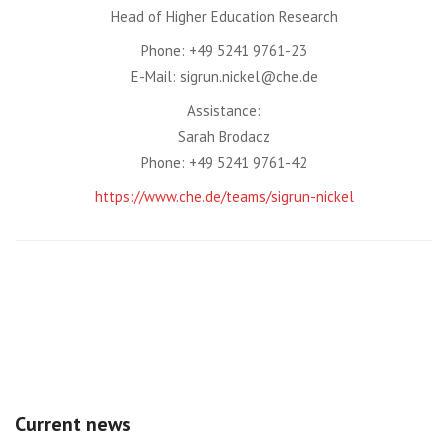
Head of Higher Education Research
Phone: +49 5241 9761-23
E-Mail: sigrun.nickel@che.de
Assistance:
Sarah Brodacz
Phone: +49 5241 9761-42
https://www.che.de/teams/sigrun-nickel
Current news