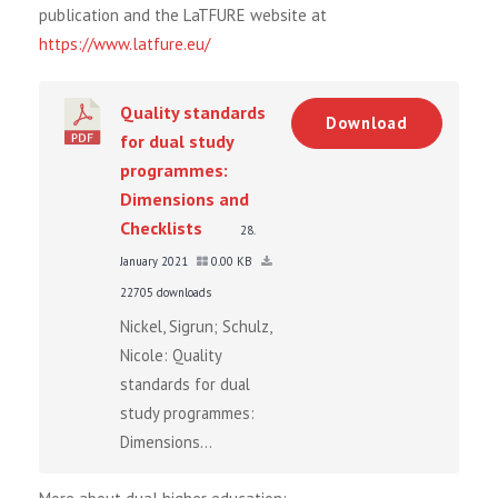
publication and the LaTFURE website at
https://www.latfure.eu/
Quality standards
Download
for dual study
programmes:
Dimensions and
Checklists
28.
January 2021
0.00 KB
22705 downloads
Nickel, Sigrun; Schulz,
Nicole: Quality
standards for dual
study programmes:
Dimensions...