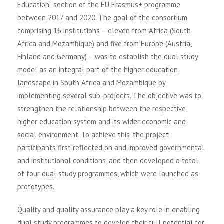
Education” section of the EU Erasmus+ programme
between 2017 and 2020. The goal of the consortium
comprising 16 institutions – eleven from Africa (South
Africa and Mozambique) and five from Europe (Austria,
Finland and Germany) – was to establish the dual study
model as an integral part of the higher education
landscape in South Africa and Mozambique by
implementing several sub-projects. The objective was to
strengthen the relationship between the respective
higher education system and its wider economic and
social environment. To achieve this, the project
participants first reflected on and improved governmental
and institutional conditions, and then developed a total
of four dual study programmes, which were launched as
prototypes.
Quality and quality assurance play a key role in enabling
dual study programmes to develop their full potential for