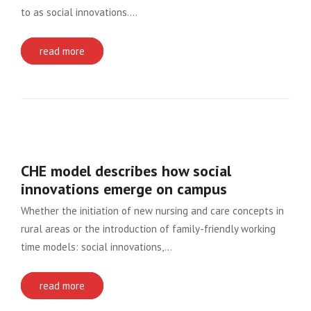
to as social innovations….
read more
CHE model describes how social
innovations emerge on campus
Whether the initiation of new nursing and care concepts in
rural areas or the introduction of family-friendly working
time models: social innovations,…
read more