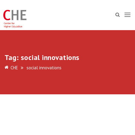
Tag:
social innovations
CHE
social innovations