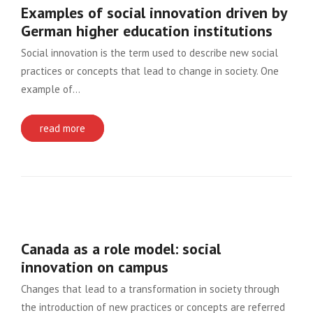
Examples of social innovation driven by
German higher education institutions
Social innovation is the term used to describe new social
practices or concepts that lead to change in society. One
example of…
read more
Canada as a role model: social
innovation on campus
Changes that lead to a transformation in society through
the introduction of new practices or concepts are referred