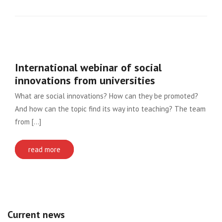
International webinar of social
innovations from universities
What are social innovations? How can they be promoted?
And how can the topic find its way into teaching? The team
from [...]
read more
Current news