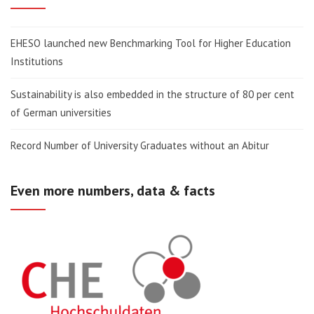
EHESO launched new Benchmarking Tool for Higher Education
Institutions
Sustainability is also embedded in the structure of 80 per cent
of German universities
Record Number of University Graduates without an Abitur
Even more numbers, data & facts