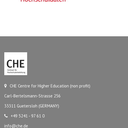
CHE Centre for Higher Education (non profit)
Carl-Bertelsmann-Strasse 256
33311 Guetersloh (GERMANY)
+49 5241 - 97 61 0
info@che.de