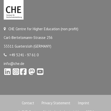
CHE Centre for Higher Education (non profit)
Carl-Bertelsmann-Strasse 256
33311 Guetersloh (GERMANY)
+49 5241 - 97 61 0
info@che.de
Contact
Privacy Statement
Imprint