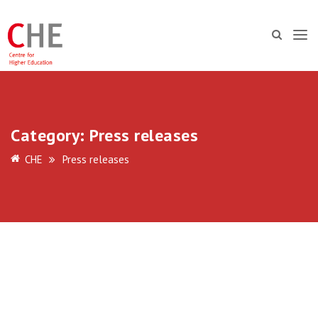
Category:
Press releases
CHE
Press releases