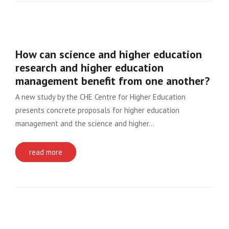
How can science and higher education
research and higher education
management benefit from one another?
A new study by the CHE Centre for Higher Education
presents concrete proposals for higher education
management and the science and higher…
read more