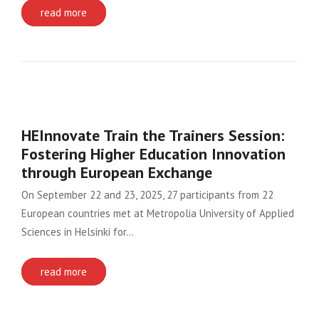
read more
HEInnovate Train the Trainers Session:
Fostering Higher Education Innovation
through European Exchange
On September 22 and 23, 2025, 27 participants from 22
European countries met at Metropolia University of Applied
Sciences in Helsinki for…
read more