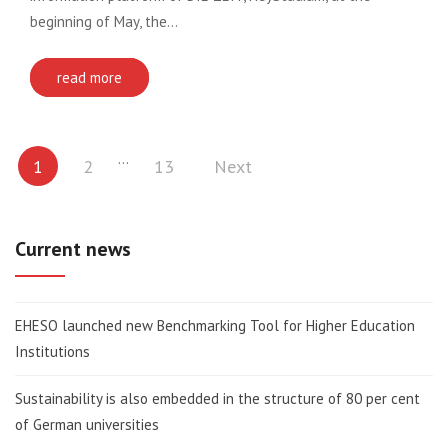
beginning of May, the…
read more
Posts
…
1
2
13
Next
pagination
Current news
EHESO launched new Benchmarking Tool for Higher Education
Institutions
Sustainability is also embedded in the structure of 80 per cent
of German universities