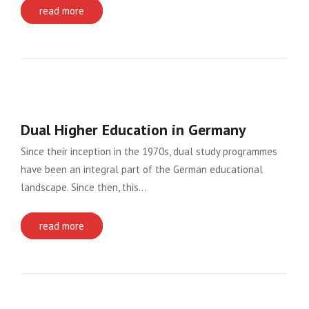
read more
Dual Higher Education in Germany
Since their inception in the 1970s, dual study programmes
have been an integral part of the German educational
landscape. Since then, this…
read more