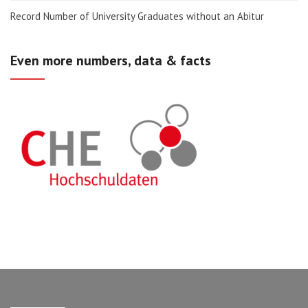
Record Number of University Graduates without an Abitur
Even more numbers, data & facts