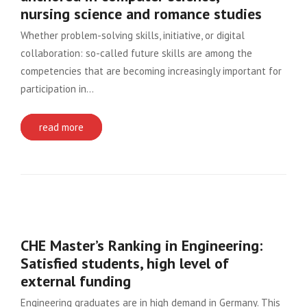
nursing science and romance studies
Whether problem-solving skills, initiative, or digital
collaboration: so-called future skills are among the
competencies that are becoming increasingly important for
participation in…
read more
CHE Master’s Ranking in Engineering:
Satisfied students, high level of
external funding
Engineering graduates are in high demand in Germany. This