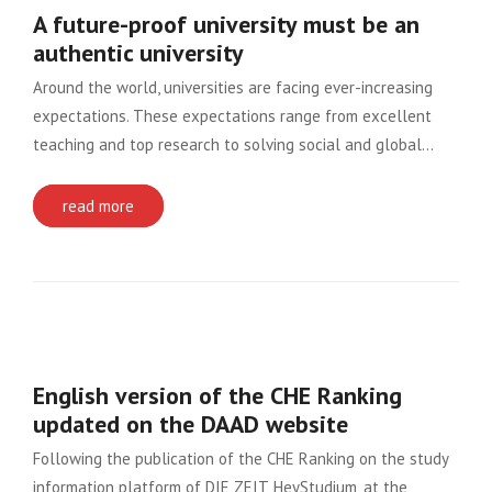
A future-proof university must be an
authentic university
Around the world, universities are facing ever-increasing
expectations. These expectations range from excellent
teaching and top research to solving social and global…
read more
English version of the CHE Ranking
updated on the DAAD website
Following the publication of the CHE Ranking on the study
information platform of DIE ZEIT, HeyStudium, at the