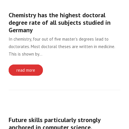
Chemistry has the highest doctoral
degree rate of all subjects studied in
Germany
In chemistry, four out of five master’s degrees lead to
doctorates. Most doctoral theses are written in medicine.
This is shown by…
read more
Future skills particularly strongly
anchored in computer science,