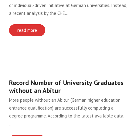
or individual-driven initiative at German universities. Instead,
a recent analysis by the CHE…
read more
Record Number of University Graduates
without an Abitur
More people without an Abitur (German higher education
entrance qualification) are successfully completing a
degree programme. According to the latest available data,
…