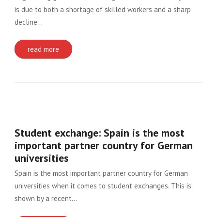
is due to both a shortage of skilled workers and a sharp
decline…
read more
Student exchange: Spain is the most
important partner country for German
universities
Spain is the most important partner country for German
universities when it comes to student exchanges. This is
shown by a recent…