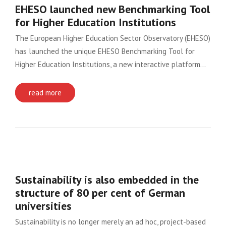
EHESO launched new Benchmarking Tool
for Higher Education Institutions
The European Higher Education Sector Observatory (EHESO)
has launched the unique EHESO Benchmarking Tool for
Higher Education Institutions, a new interactive platform…
read more
Sustainability is also embedded in the
structure of 80 per cent of German
universities
Sustainability is no longer merely an ad hoc, project-based