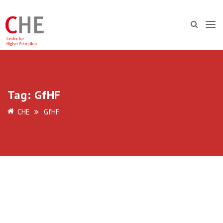
Tag:
GfHF
CHE
GfHF