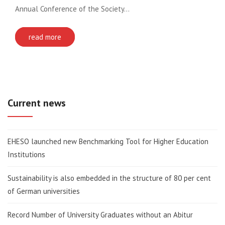
Annual Conference of the Society…
read more
Current news
EHESO launched new Benchmarking Tool for Higher Education
Institutions
Sustainability is also embedded in the structure of 80 per cent
of German universities
Record Number of University Graduates without an Abitur