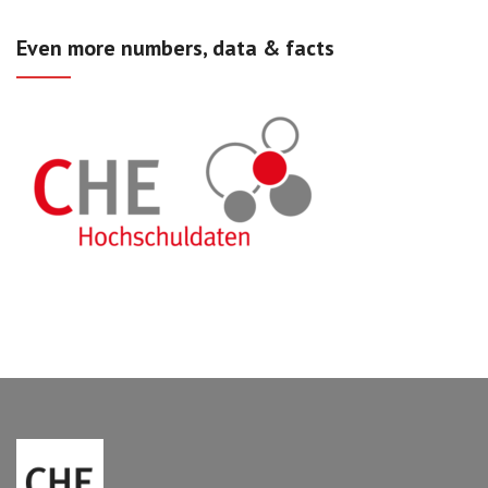
Even more numbers, data & facts