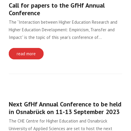
Call for papers to the GfHf Annual
Conference
The “Interaction between Higher Education Research and
Higher Education Development: Empiricism, Transfer and
Impact” is the topic of this year’s conference of…
read more
Next GfHf Annual Conference to be held
in Osnabrück on 11-13 September 2023
The CHE Centre for Higher Education and Osnabrück
University of Applied Sciences are set to host the next