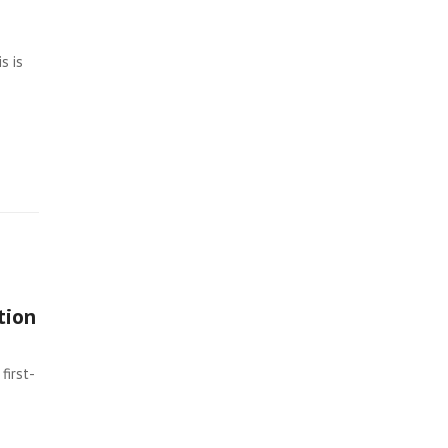
s is
tion
first-