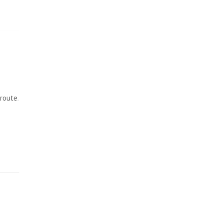
route.