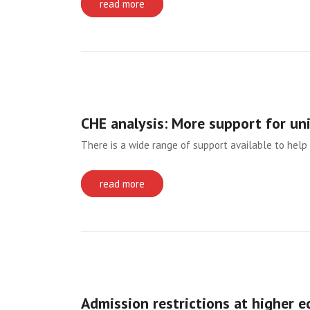
read more
CHE analysis: More support for un
There is a wide range of support available to help 
read more
Admission restrictions at higher e