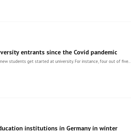
iversity entrants since the Covid pandemic
new students get started at university. For instance, four out of five
ducation institutions in Germany in winter