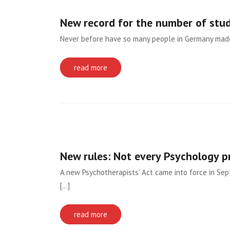
New record for the number of stu
Never before have so many people in Germany made 
read more
New rules: Not every Psychology 
A new Psychotherapists’ Act came into force in Se
[...]
read more