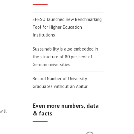
EHESO launched new Benchmarking
Tool for Higher Education
Institutions
Sustainability is also embedded in
the structure of 80 per cent of
German universities
Record Number of University
Graduates without an Abitur
Even more numbers, data
will
& facts