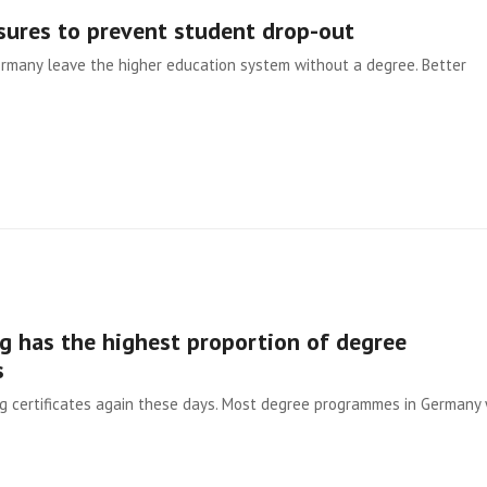
sures to prevent student drop-out
Germany leave the higher education system without a degree. Better
 has the highest proportion of degree
s
ng certificates again these days. Most degree programmes in Germany 