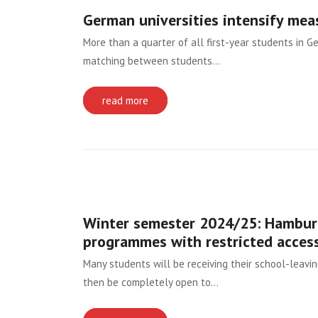
German universities intensify mea
More than a quarter of all first-year students in 
matching between students…
read more
Winter semester 2024/25: Hamburg
programmes with restricted acces
Many students will be receiving their school-leavi
then be completely open to…