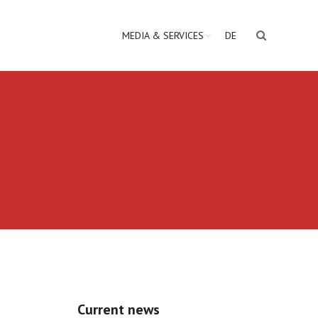
MEDIA & SERVICES
DE
Current news