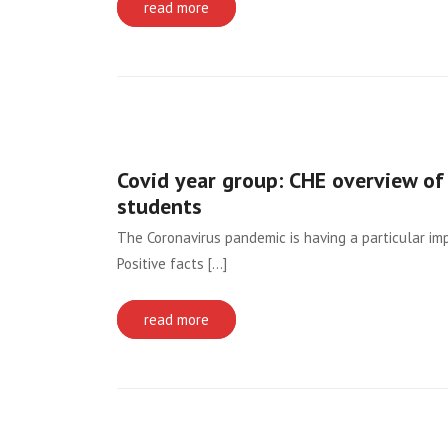
read more
Covid year group: CHE overview of 
students
The Coronavirus pandemic is having a particular imp
Positive facts [...]
read more