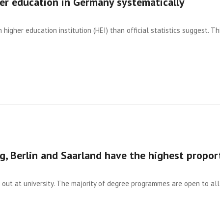
her education in Germany systematically
igher education institution (HEI) than official statistics suggest. Thi
, Berlin and Saarland have the highest propor
out at university. The majority of degree programmes are open to all 