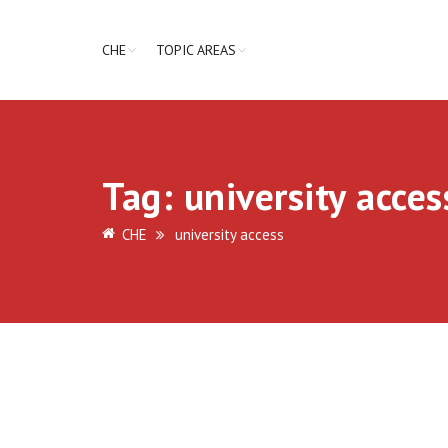
CHE
TOPIC AREAS
Tag:
university acces
CHE
university access