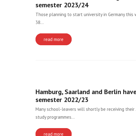
semester 2023/24
Those planning to start university in Germany this
38…
read more
Hamburg, Saarland and Berlin have
semester 2022/23
Many school-leavers will shortly be receiving their 
study programmes…
read more