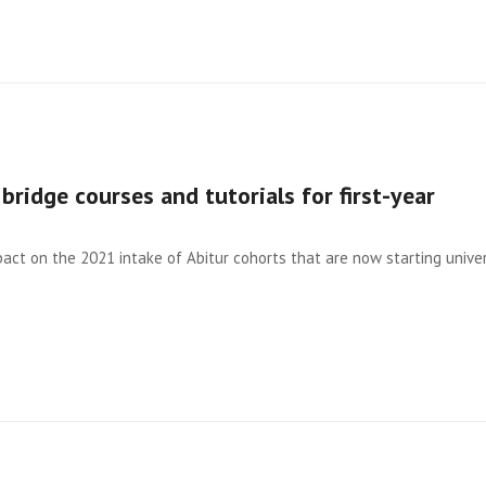
bridge courses and tutorials for first-year
act on the 2021 intake of Abitur cohorts that are now starting univer