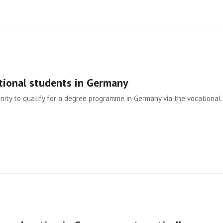
tional students in Germany
ity to qualify for a degree programme in Germany via the vocational 