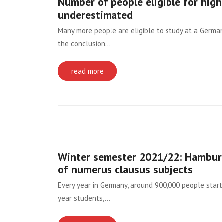
Number of people eligible for hig
underestimated
Many more people are eligible to study at a German h
the conclusion…
read more
Winter semester 2021/22: Hamburg
of numerus clausus subjects
Every year in Germany, around 900,000 people start 
year students,…