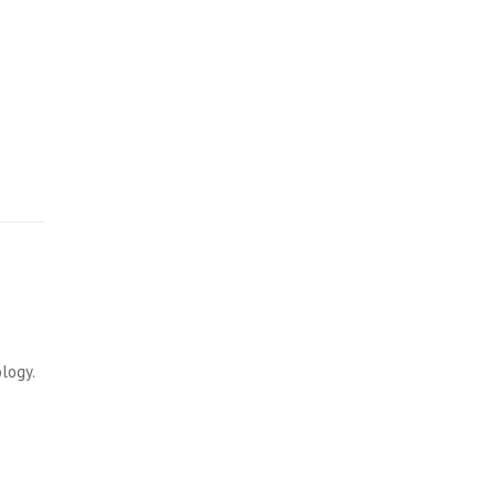
…
logy.