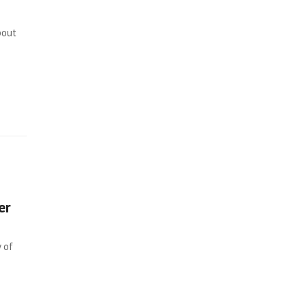
bout
er
 of