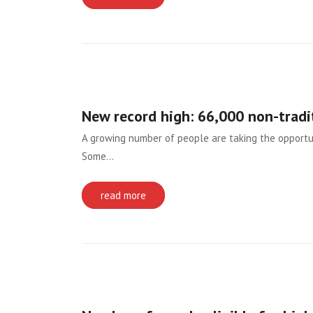
New record high: 66,000 non-tradi
A growing number of people are taking the opportun
Some…
read more