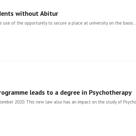
dents without Abitur
use of the opportunity to secure a place at university on the basis
programme leads to a degree in Psychotherapy
ptember 2020. This new law also has an impact on the study of Psycho