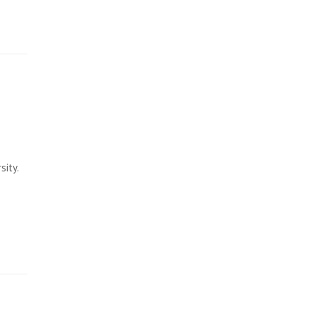
sity.