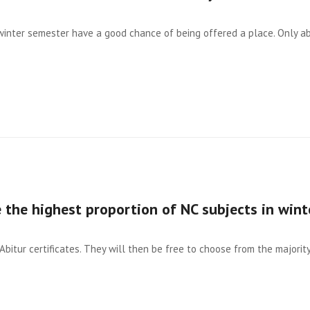
 winter semester have a good chance of being offered a place. Only a
 the highest proportion of NC subjects in wint
Abitur certificates. They will then be free to choose from the majority