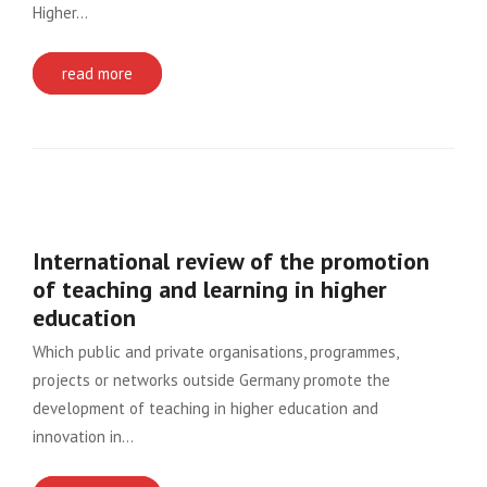
Higher…
read more
International review of the promotion
of teaching and learning in higher
education
Which public and private organisations, programmes,
projects or networks outside Germany promote the
development of teaching in higher education and
innovation in…