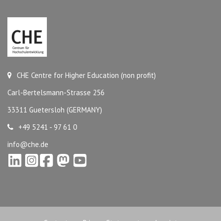
CHE Centre for Higher Education (non profit)
Carl-Bertelsmann-Strasse 256
33311 Guetersloh (GERMANY)
+49 5241 - 97 61 0
info@che.de