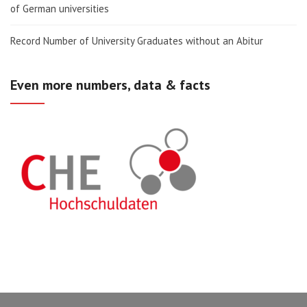
of German universities
Record Number of University Graduates without an Abitur
Even more numbers, data & facts