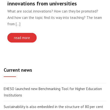
innovations from universities
What are social innovations? How can they be promoted?
And how can the topic find its way into teaching? The team
from [...]
read more
Current news
EHESO launched new Benchmarking Tool for Higher Education
Institutions
Sustainability is also embedded in the structure of 80 per cent