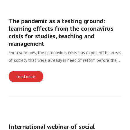
The pandemic as a testing ground:
learning effects from the coronavirus
crisis for studies, teaching and
management
For a year now, the coronavirus crisis has exposed the areas
of society that were already in need of reform before the…
read more
International webinar of social