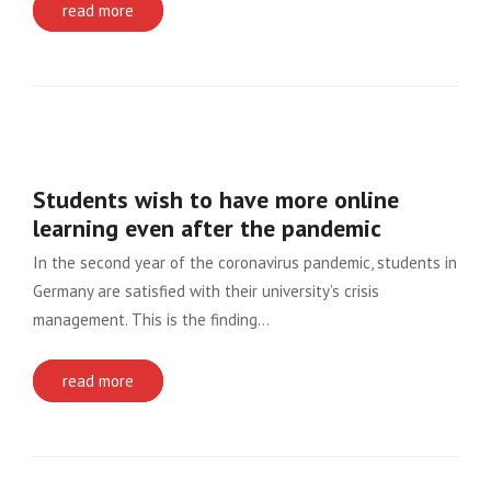
read more
Students wish to have more online
learning even after the pandemic
In the second year of the coronavirus pandemic, students in
Germany are satisfied with their university’s crisis
management. This is the finding…
read more