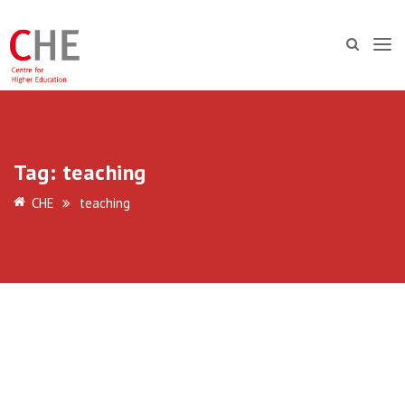
Tag:
teaching
CHE
teaching