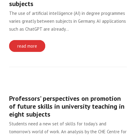
subjects
The use of artificial intelligence (AI) in degree programmes
varies greatly between subjects in Germany. AI applications
such as ChatGPT are already…
read more
Professors’ perspectives on promotion
of future skills in university teaching in
eight subjects
Students need a new set of skills for today’s and
tomorrow’s world of work. An analysis by the CHE Centre for