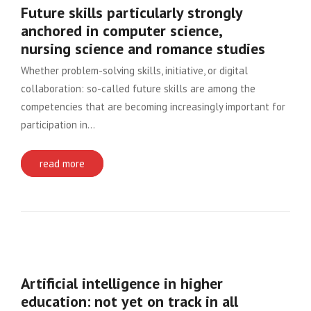
Future skills particularly strongly
anchored in computer science,
nursing science and romance studies
Whether problem-solving skills, initiative, or digital
collaboration: so-called future skills are among the
competencies that are becoming increasingly important for
participation in…
read more
Artificial intelligence in higher
education: not yet on track in all