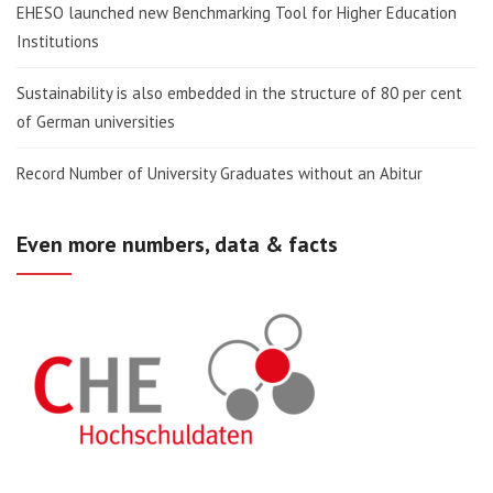
EHESO launched new Benchmarking Tool for Higher Education
Institutions
Sustainability is also embedded in the structure of 80 per cent
of German universities
Record Number of University Graduates without an Abitur
Even more numbers, data & facts