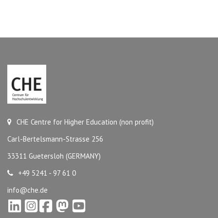
CHE Centre for Higher Education (non profit)
Carl-Bertelsmann-Strasse 256
33311 Guetersloh (GERMANY)
+49 5241 - 97 61 0
info@che.de