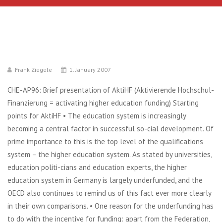
Frank Ziegele
1. January 2007
CHE-AP96: Brief presentation of AktiHF (Aktivierende Hochschul-
Finanzierung = activating higher education funding) Starting
points for AktiHF • The education system is increasingly
becoming a central factor in successful so-cial development. Of
prime importance to this is the top level of the qualifications
system – the higher education system. As stated by universities,
education politi-cians and education experts, the higher
education system in Germany is largely underfunded, and the
OECD also continues to remind us of this fact ever more clearly
in their own comparisons. • One reason for the underfunding has
to do with the incentive for funding: apart from the Federation,