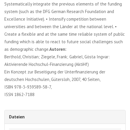
Systematically integrate the previous elements of the funding
system (such as the DFG German Research Foundation and
Excellence Initiative). • Intensify competition between
universities and between the Länder at the national level. •
Create a flexible and at the same time reliable system of public
funding which is able to react to future social challenges such
as demographic change.
Autoren:
Berthold, Christian; Ziegele, Frank; Gabriel, Gösta Ingvar:
Aktivierende Hochschul-Finanzierung (AktiHf)
Ein Konzept zur Beseitigung der Unterfinanzierung der
deutschen Hochschulen, Gütersloh, 2007, 40 Seiten,
ISBN 978-3-939589-58-7,
ISSN 1862-7188
Dateien