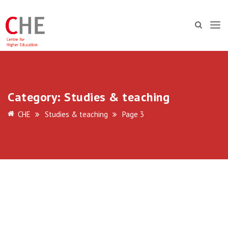
Category:
Studies & teaching
CHE
Studies & teaching
Page 3