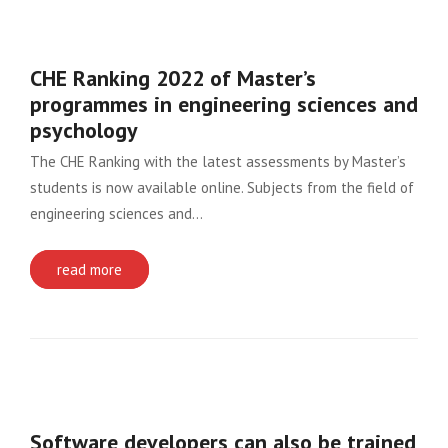
CHE Ranking 2022 of Master’s
programmes in engineering sciences and
psychology
The CHE Ranking with the latest assessments by Master’s
students is now available online. Subjects from the field of
engineering sciences and…
read more
Software developers can also be trained