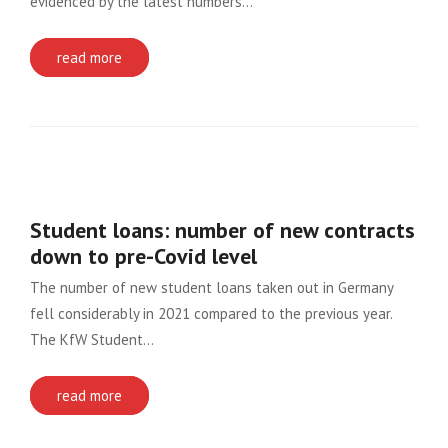
evidenced by the latest numbers…
read more
Student loans: number of new contracts
down to pre-Covid level
The number of new student loans taken out in Germany
fell considerably in 2021 compared to the previous year.
The KfW Student…
read more