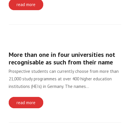
read more
More than one in four universities not
recognisable as such from their name
Prospective students can currently choose from more than
21,000 study programmes at over 400 higher education
institutions (HEIs) in Germany. The names…
read more