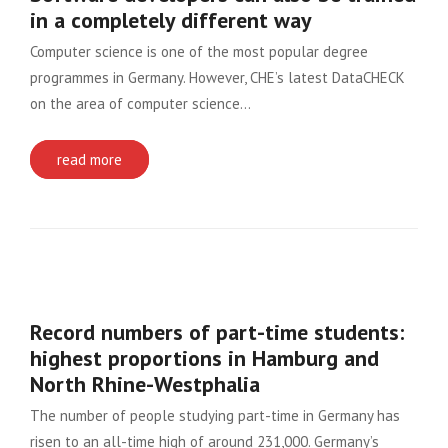
in a completely different way
Computer science is one of the most popular degree
programmes in Germany. However, CHE’s latest DataCHECK
on the area of computer science…
read more
Record numbers of part-time students:
highest proportions in Hamburg and
North Rhine-Westphalia
The number of people studying part-time in Germany has
risen to an all-time high of around 231,000. Germany’s