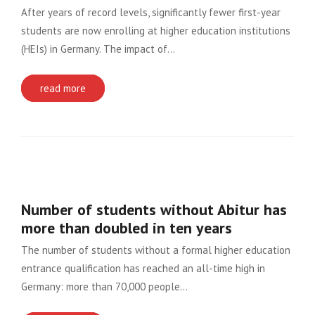
After years of record levels, significantly fewer first-year
students are now enrolling at higher education institutions
(HEIs) in Germany. The impact of…
read more
Number of students without Abitur has
more than doubled in ten years
The number of students without a formal higher education
entrance qualification has reached an all-time high in
Germany: more than 70,000 people…