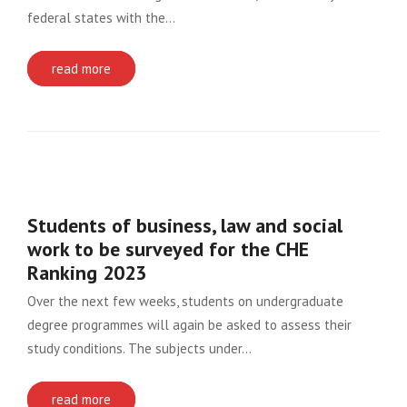
federal states with the…
read more
Students of business, law and social
work to be surveyed for the CHE
Ranking 2023
Over the next few weeks, students on undergraduate
degree programmes will again be asked to assess their
study conditions. The subjects under…
read more