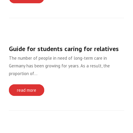
Guide for students caring for relatives
The number of people in need of long-term care in
Germany has been growing for years. As a result, the
proportion of…
read more