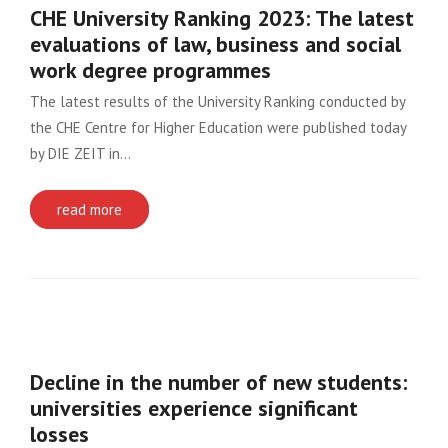
CHE University Ranking 2023: The latest
evaluations of law, business and social
work degree programmes
The latest results of the University Ranking conducted by
the CHE Centre for Higher Education were published today
by DIE ZEIT in…
read more
Decline in the number of new students:
universities experience significant
losses