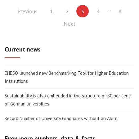
Posts
…
Previous
1
2
3
4
8
pagination
Next
Current news
EHESO launched new Benchmarking Tool for Higher Education
Institutions
Sustainability is also embedded in the structure of 80 per cent
of German universities
Record Number of University Graduates without an Abitur
Even more numbers, data & facts