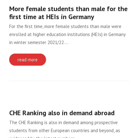
More female students than male for the
first time at HEIs in Germany
For the first time, more female students than male were
enrolled at higher education institutions (HEIs) in Germany
in winter semester 2021/22….
read more
CHE Ranking also in demand abroad
The CHE Ranking is also in demand among prospective
students from other European countries and beyond, as