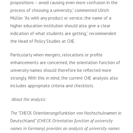
propositions – avoid causing even more confusion in the
process of choosing a university,” commented Ulrich
Müller. “As with any product or service, the name of a
higher education institution should also give a clear
indication of what students are getting,” recommended
the Head of Policy Studies at CHE.
Particularly when mergers, relocations or profile
enhancements are concerned, the orientation function of
university names should therefore be reflected more
strongly. With this in mind, the current CHE analysis also
includes appropriate criteria and checklists.
About the analysis:
The “
CHECK Orientierungsfunktion von Hochschulnamen in
Deutschland
” (CHECK Orientation function of university
names in Germany) provides an analysis of university names