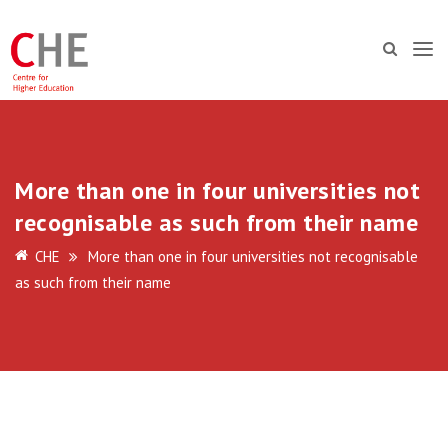
More than one in four universities not
recognisable as such from their name
CHE
More than one in four universities not recognisable
as such from their name