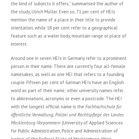
the kind of subjects it offers,” summarised the author of
the study, Ulrich Müller. Even so, 71 per cent of HEIs
mention the name of a place in their title to provide
orientation, while 18 per cent refer to a geographical
feature such as a water body, mountain range or place of
interest.
Around one in seven HEIs in Germany refer to a prominent
person in their name. There are currently four all-female
namesakes, as well as one HEI that refers to a founding
couple. Fifteen per cent of German HEIs have an English
word as part of their name; other university names refer
to abbreviations, acronyms or even a postcode. The HEI
with the longest official name is the
Fachhochschule für
öffentliche Verwaltung, Polizei und Rechtspflege des Landes
Mecklenburg-Vorpommern
(University of Applied Sciences
for Public Administration, Police and Administration of
Justice of the Federal State of Mecklenburg-West