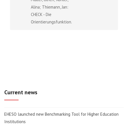
Alina; Thiemann, Jan:
CHECK - Die
Orientierungsfunktion...
Current news
EHESO launched new Benchmarking Tool for Higher Education
Institutions