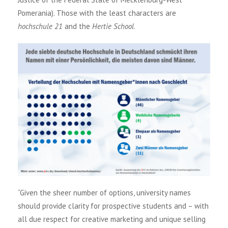
Pomerania). Those with the least characters are
hochschule 21
and the
Hertie School
.
“Given the sheer number of options, university names
should provide clarity for prospective students and – with
all due respect for creative marketing and unique selling