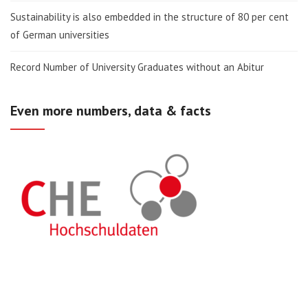
Sustainability is also embedded in the structure of 80 per cent
of German universities
Record Number of University Graduates without an Abitur
Even more numbers, data & facts