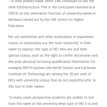
– in their primary name, while 14% continued to use the
term
Fachhochschule
. This is the conclusion reached by a
CHECK on the orientation function of university names in
Germany carried out by the CHE Centre for Higher
Education.
Not all universities and other institutions of equivalent
status to universities use the term “university” in their
name to express the type of HEI they are and their
special status, such as the right to confer doctorates and
the post-doctoral lecturing qualification
Habilitation
. For
example, RWTH Aachen, the Hertie School and Karlsruhe
Institute of Technology are among the 28 per cent of
HEIs with university status that do not explicitly refer to
this fact in their names.
“In many cases, prospective students are unable to tell
from the name of the university what type of HEI it is and