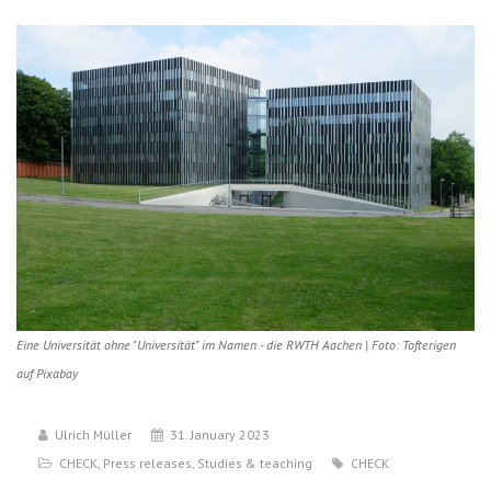
Eine Universität ohne "Universität" im Namen - die RWTH Aachen | Foto: Tofterigen
auf Pixabay
Ulrich Müller
31. January 2023
CHECK
,
Press releases
,
Studies & teaching
CHECK