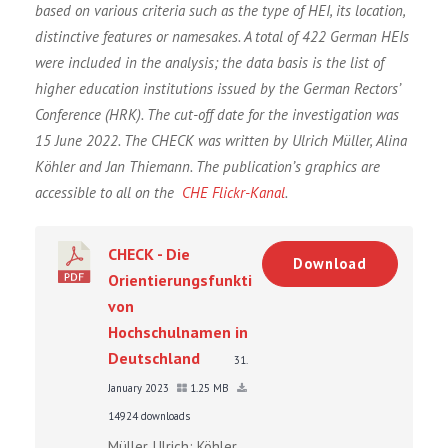
based on various criteria such as the type of HEI, its location,
distinctive features or namesakes. A total of 422 German HEIs
were included in the analysis; the data basis is the list of
higher education institutions issued by the German Rectors’
Conference (HRK). The cut-off date for the investigation was
15 June 2022. The CHECK was written by Ulrich Müller, Alina
Köhler and Jan Thiemann. The publication’s graphics are
accessible to all on the
CHE Flickr-Kanal
.
CHECK - Die
Download
Orientierungsfunktion
von
Hochschulnamen in
Deutschland
31.
January 2023
1.25 MB
14924 downloads
Müller, Ulrich; Köhler,