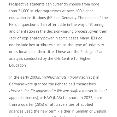
Prospective students can currently choose from more
than 21,000 study programmes at over 400 higher
education institutions (HEIs) in Germany. The names of the
HEIs in question often offer little in the way of filtering
and orientation in the decision-making process, given their
lack of explanatory power in some cases. Many HEIs do
not include key attributes such as the type of university
or its location in their title. These are the findings of an
analysis conducted by the CHE Centre for Higher
Education.
In the early 2000s,
Fachhochschulen
(≈polytechnics) in
Germany were granted the right to call themselves
Hochschulen für angewandte Wissenschaften
(universities of
applied sciences), or HAW (UAS) for short. In 2022, more
than a quarter (28%) of all universities of applied
sciences used the new term – either in German or English