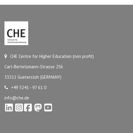
CHE Centre for Higher Education (non profit)
Carl-Bertelsmann-Strasse 256
33311 Guetersloh (GERMANY)
+49 5241 - 97 61 0
info@che.de