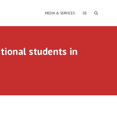
MEDIA & SERVICES
DE
tional students in