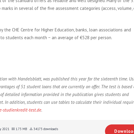
 of the standard offers as reliable and well designed. Many of the 5
marks in several of the five assessment categories (access, volume, 
by the CHE Centre for Higher Education, banks, loan associations and
n to students each month − an average of €528 per person.
ion with Handelsblatt, was published this year for the sixteenth time. U
vantages of 51 student loans that are currently on offer. The test is based
of detailed information provided in the publication gives students and
. In addition, students can use tables to calculate their individual requi
-studienkredit-test.de
.
uly 2021
1.73 MB
34173 downloads
Downloa