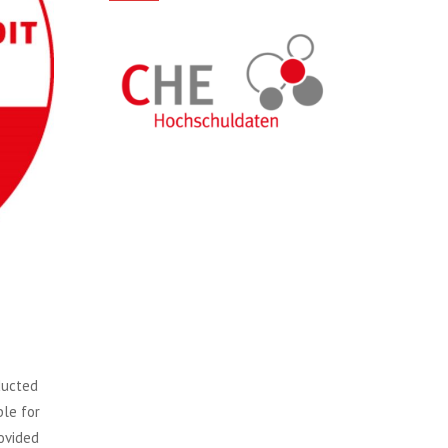
ducted
ble for
ovided