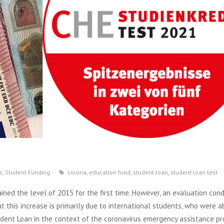
s
,
Student Funding
corona
,
education fund
,
student loan
,
student loan test
ained the level of 2015 for the first time. However, an evaluation con
this increase is primarily due to international students, who were a
tudent Loan in the context of the coronavirus emergency assistance pr