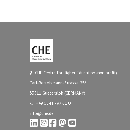
CHE Centre for Higher Education (non profit)
Carl-Bertelsmann-Strasse 256
33311 Guetersloh (GERMANY)
+49 5241 - 97 61 0
info@che.de