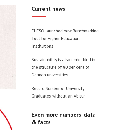
Current news
EHESO launched new Benchmarking
Tool for Higher Education
Institutions
Sustainability is also embedded in
the structure of 80 per cent of
German universities
Record Number of University
Graduates without an Abitur
Even more numbers, data
& facts