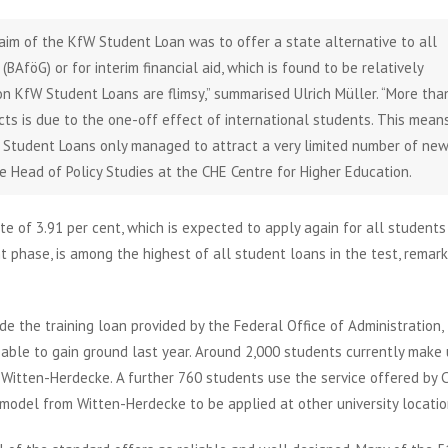
aim of the KfW Student Loan was to offer a state alternative to all
BAföG) or for interim financial aid, which is found to be relatively
 on KfW Student Loans are flimsy,” summarised Ulrich Müller. “More tha
ts is due to the one-off effect of international students. This mean
fW Student Loans only managed to attract a very limited number of ne
Head of Policy Studies at the CHE Centre for Higher Education.
te of 3.91 per cent, which is expected to apply again for all students
t phase, is among the highest of all student loans in the test, remar
de the training loan provided by the Federal Office of Administration,
e able to gain ground last year. Around 2,000 students currently make
 Witten-Herdecke. A further 760 students use the service offered by
odel from Witten-Herdecke to be applied at other university locatio