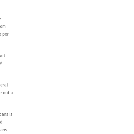
w
rom
e per
ket
W
deral
e out a
oans is
nd
oans.