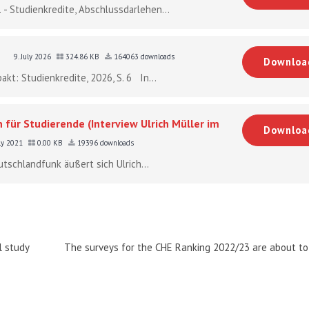
 - Studienkredite, Abschlussdarlehen...
9. July 2026
324.86 KB
164063 downloads
Downloa
akt: Studienkredite, 2026, S. 6 In...
 für Studierende (Interview Ulrich Müller im
Downloa
uly 2021
0.00 KB
19396 downloads
utschlandfunk äußert sich Ulrich...
l study
The surveys for the CHE Ranking 2022/23 are about to