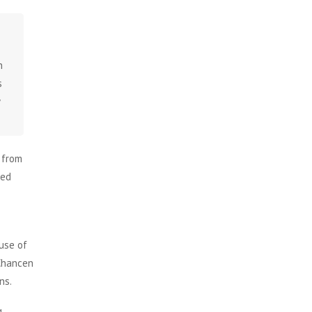
n
s
w
 from
ked
 use of
 Chancen
ns.