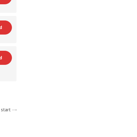
d
d
 start