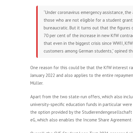
“Under coronavirus emergency assistance, the 
those who are not eligible for a student grant (
bureaucratic. But it turns out that the figures
70 per cent of the increase in new KfW contrac
that even in the biggest crisis since WWII, K
customers among German students,” opined the 
One reason for this could be that the KfW interest ra
January 2022 and also applies to the entire repaymen
Müller.
Apart from the two state-run offers, which also inclu
university-specific education funds in particular wer
the option provided by the Studierendengesellschaft
eG, which also enables the Income Share Agreement m