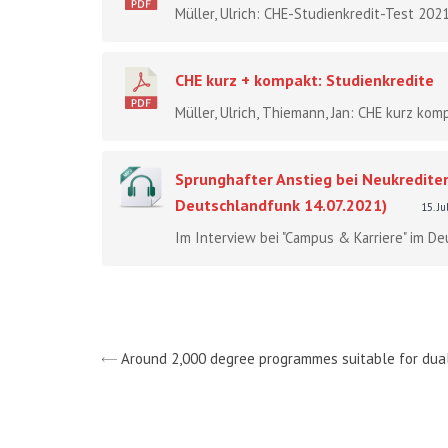
Müller, Ulrich: CHE-Studienkredit-Test 2021
CHE kurz + kompakt: Studienkredite
Müller, Ulrich, Thiemann, Jan: CHE kurz komp
Sprunghafter Anstieg bei Neukrediten
Deutschlandfunk 14.07.2021)
15. J
Im Interview bei "Campus & Karriere" im De
Around 2,000 degree programmes suitable for dua