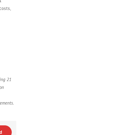
1
costs,
sing 21
 on
rements.
d