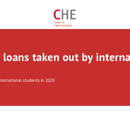
 loans taken out by interna
nternational students in 2020