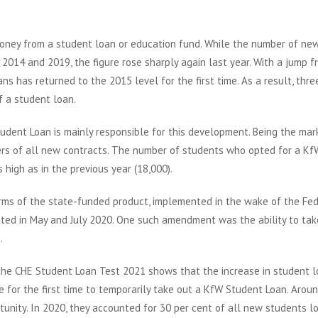
oney from a student loan or education fund. While the number of ne
2014 and 2019, the figure rose sharply again last year. With a jump f
s has returned to the 2015 level for the first time. As a result, thre
f a student loan.
dent Loan is mainly responsible for this development. Being the mar
ters of all new contracts. The number of students who opted for a Kf
high as in the previous year (18,000).
erms of the state-funded product, implemented in the wake of the Fe
ed in May and July 2020. One such amendment was the ability to tak
.
the CHE Student Loan Test 2021 shows that the increase in student l
e for the first time to temporarily take out a KfW Student Loan. Arou
unity. In 2020, they accounted for 30 per cent of all new students l