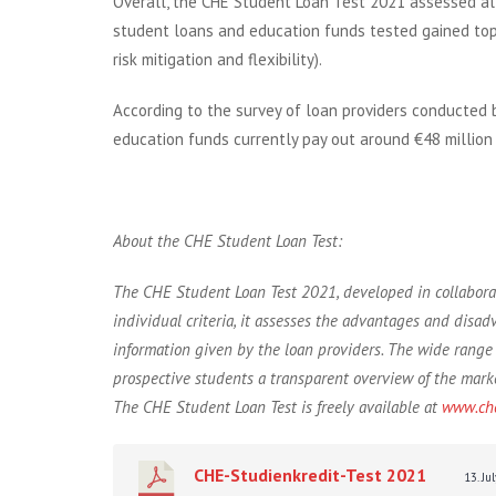
Overall, the CHE Student Loan Test 2021 assessed all
student loans and education funds tested gained top 
risk mitigation and flexibility).
According to the survey of loan providers conducted 
education funds currently pay out around €48 millio
About the CHE Student Loan Test:
The CHE Student Loan Test 2021, developed in collaborat
individual criteria, it assesses the advantages and disad
information given by the loan providers. The wide range 
prospective students a transparent overview of the market
The CHE Student Loan Test is freely available at
www.che
CHE-Studienkredit-Test 2021
13. J