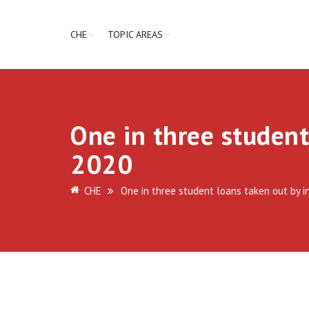
CHE
TOPIC AREAS
One in three student
2020
CHE
One in three student loans taken out by i