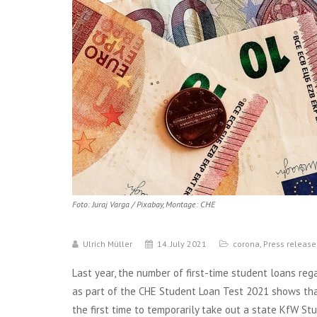
Foto: Juraj Varga / Pixabay, Montage: CHE
Ulrich Müller
14. July 2021
corona
,
Press release
Last year, the number of first-time student loans reg
as part of the CHE Student Loan Test 2021 shows that 
the first time to temporarily take out a state KfW S