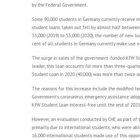
by the Federal Government.
Some 90,000 students in Germany currently receive m
student loans taken out fell by almost half between 
33,000 (2019) to 53,000 (2020), the number of new loan
cent of all students in Germany currently make use o
The surge in sales of the government-funded KfW Stu
leader, this loan accounts for more than three-quar
Student Loan in 2020 (40,000) was more than twice as 
The reasons for this increase include the modified t
Government’s coronavirus emergency assistance adopt
KfW Student Loan interest-free until the end of 2021
However, an evaluation conducted by CHE as part of 
primarily due to international students, who were abl
16,000 international students made use of this opport