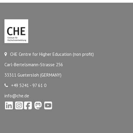
CHE Centre for Higher Education (non profit)
Carl-Bertelsmann-Strasse 256
33311 Guetersloh (GERMANY)
+49 5241 - 97 61 0
info@che.de