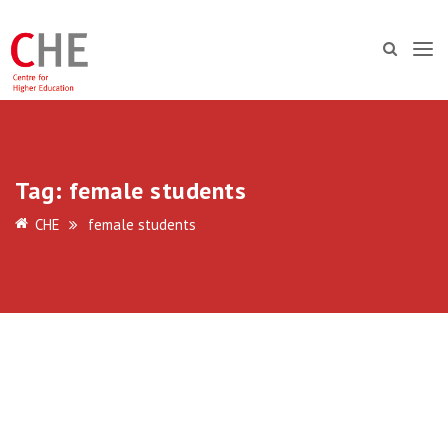
Tag:
female students
CHE
female students