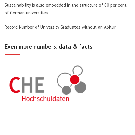
Sustainability is also embedded in the structure of 80 per cent
of German universities
Record Number of University Graduates without an Abitur
Even more numbers, data & facts