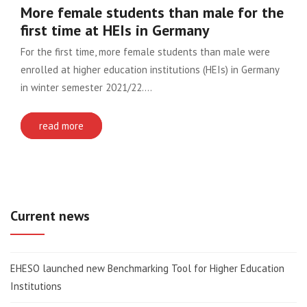
More female students than male for the
first time at HEIs in Germany
For the first time, more female students than male were
enrolled at higher education institutions (HEIs) in Germany
in winter semester 2021/22….
read more
Current news
EHESO launched new Benchmarking Tool for Higher Education
Institutions