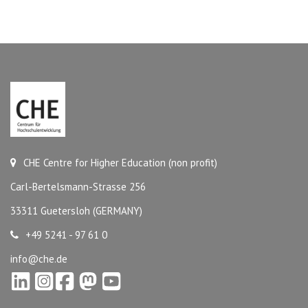
CHE Centre for Higher Education (non profit)
Carl-Bertelsmann-Strasse 256
33311 Guetersloh (GERMANY)
+49 5241 - 97 61 0
info@che.de