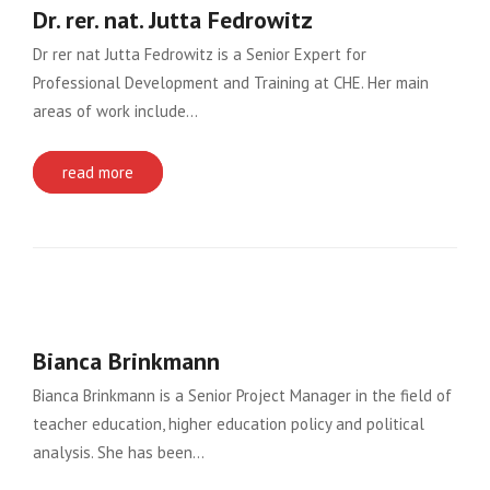
Dr. rer. nat. Jutta Fedrowitz
Dr rer nat Jutta Fedrowitz is a Senior Expert for
Professional Development and Training at CHE. Her main
areas of work include…
read more
Bianca Brinkmann
Bianca Brinkmann is a Senior Project Manager in the field of
teacher education, higher education policy and political
analysis. She has been…