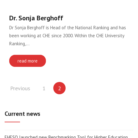
Dr. Sonja Berghoff
Dr Sonja Berghoff is Head of the National Ranking and has
been working at CHE since 2000. Within the CHE University
Ranking,…
read more
Posts
Previous
1
2
pagination
Current news
EHESO launched new Benchmarking Tool for Higher Education