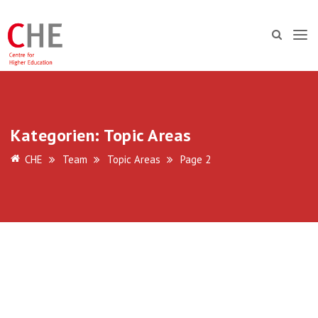
Kategorien:
Topic Areas
CHE
Team
Topic Areas
Page 2