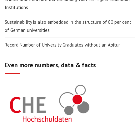
Institutions
Sustainability is also embedded in the structure of 80 per cent
of German universities
Record Number of University Graduates without an Abitur
Even more numbers, data & facts