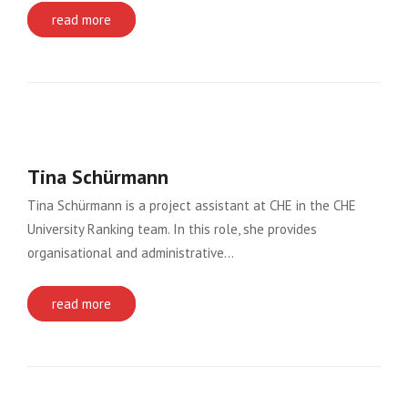
read more
Tina Schürmann
Tina Schürmann is a project assistant at CHE in the CHE
University Ranking team. In this role, she provides
organisational and administrative…
read more