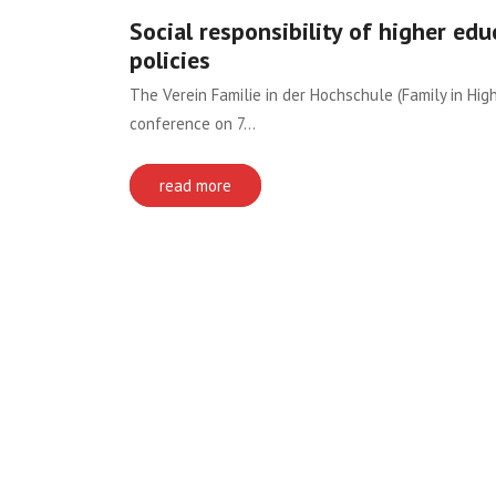
Social responsibility of higher edu
policies
The Verein Familie in der Hochschule (Family in Hig
conference on 7…
read more