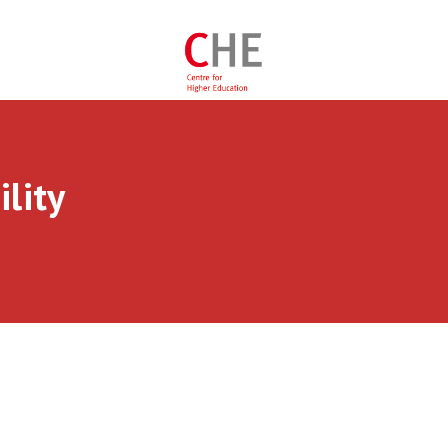
ility