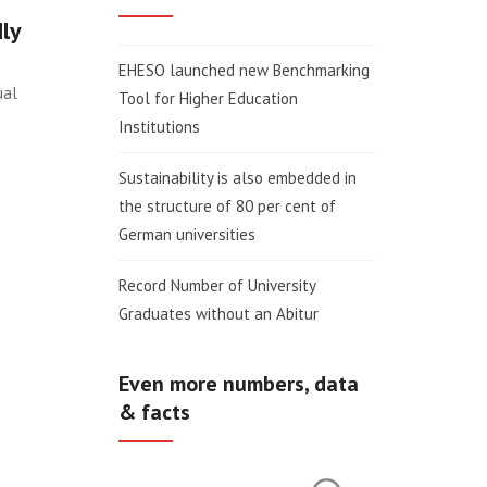
dly
EHESO launched new Benchmarking
ual
Tool for Higher Education
Institutions
Sustainability is also embedded in
the structure of 80 per cent of
German universities
Record Number of University
Graduates without an Abitur
Even more numbers, data
& facts