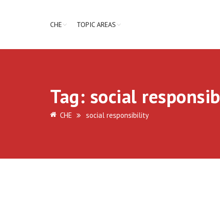
CHE
TOPIC AREAS
Tag:
social responsib
CHE
social responsibility