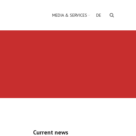
MEDIA & SERVICES
DE
Current news