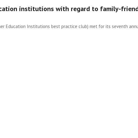
cation institutions with regard to family-frien
her Education Institutions best practice club) met for its seventh ann