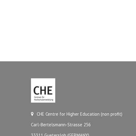
CHE Centre for Higher Education (non profit)
Carl-Bertelsmann-Strasse 256
33311 Guetersloh (GERMANY)