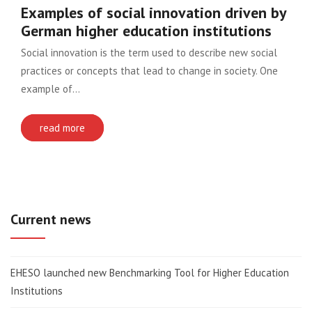
Examples of social innovation driven by
German higher education institutions
Social innovation is the term used to describe new social
practices or concepts that lead to change in society. One
example of…
read more
Current news
EHESO launched new Benchmarking Tool for Higher Education
Institutions