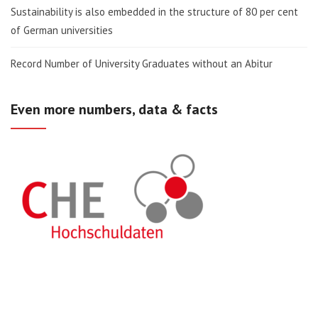
Sustainability is also embedded in the structure of 80 per cent
of German universities
Record Number of University Graduates without an Abitur
Even more numbers, data & facts