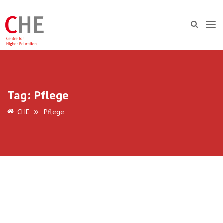
Tag:
Pflege
CHE
Pflege