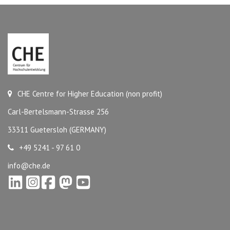
CHE Centre for Higher Education (non profit)
Carl-Bertelsmann-Strasse 256
33311 Guetersloh (GERMANY)
+49 5241 - 97 61 0
info@che.de