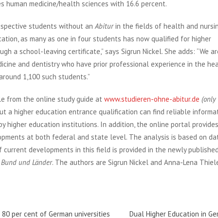
es human medicine/health sciences with 16.6 percent.
ospective students without an
Abitur
in the fields of health and nursin
tion, as many as one in four students has now qualified for higher
gh a school-leaving certificate,” says Sigrun Nickel. She adds: “We ar
cine and dentistry who have prior professional experience in the he
 around 1,100 such students.”
le from the online study guide at
www.studieren-ohne-abitur.de
(only
ut a higher education entrance qualification can find reliable informa
 higher education institutions. In addition, the online portal provide
opments at both federal and state level. The analysis is based on da
f current developments in this field is provided in the newly publishe
r Bund und Länder
. The authors are Sigrun Nickel and Anna-Lena Thiel
f 80 per cent of German universities
Dual Higher Education in G