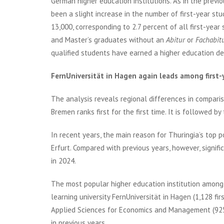
German higher education institutions. As in the previ
been a slight increase in the number of first-year st
13,000, corresponding to 2.7 percent of all first-yea
and Master’s graduates without an
Abitur
or
Fachabit
qualified students have earned a higher education d
FernUniversität in Hagen again leads among first-
The analysis reveals regional differences in compariso
Bremen ranks first for the first time. It is followed b
In recent years, the main reason for Thuringia’s top p
Erfurt. Compared with previous years, however, signif
in 2024.
The most popular higher education institution among
learning university FernUniversität in Hagen (1,128 fir
Applied Sciences for Economics and Management (925) a
in previous years.