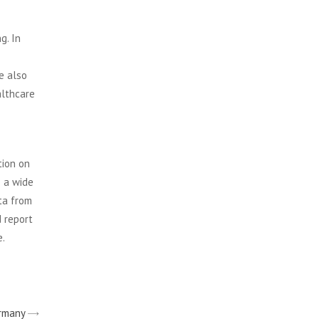
g. In
e also
althcare
tion on
s a wide
ta from
d report
e.
ermany