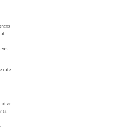
iences
but
erves
e rate
e at an
nts.
,