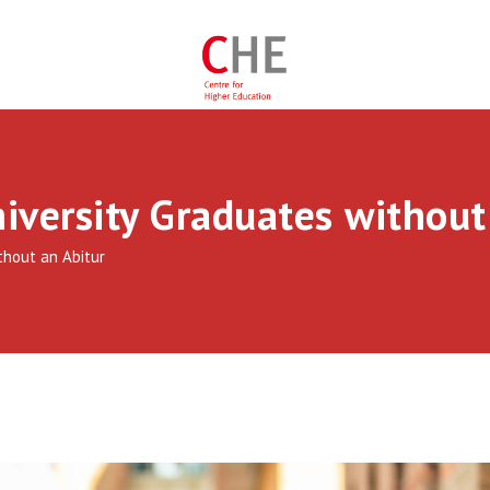
iversity Graduates without
thout an Abitur