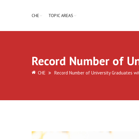
CHE
TOPIC AREAS
Record Number of Un
CHE
Record Number of University Graduates wi