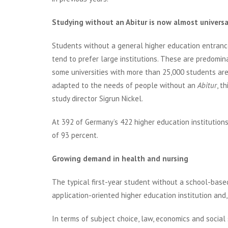
Studying without an Abitur is now almost universa
Students without a general higher education entrance 
tend to prefer large institutions. These are predomin
some universities with more than 25,000 students are
adapted to the needs of people without an
Abitur
, t
study director Sigrun Nickel.
At 392 of Germany’s 422 higher education institution
of 93 percent.
Growing demand in health and nursing
The typical first-year student without a school-based
application-oriented higher education institution and,
In terms of subject choice, law, economics and social