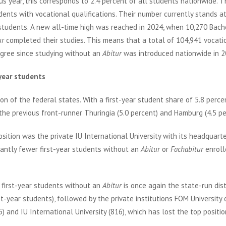
ous year, this corresponds to 2.4 percent of all students nationwide. 
udents with vocational qualifications. Their number currently stands a
r students. A new all-time high was reached in 2024, when 10,270 Bach
ur
completed their studies. This means that a total of 104,941 vocati
egree since studying without an
Abitur
was introduced nationwide in 2
year students
n of the federal states. With a first-year student share of 5.8 perce
y the previous front-runner Thuringia (5.0 percent) and Hamburg (4.5 pe
osition was the private IU International University with its headquarte
icantly fewer first-year students without an
Abitur
or
Fachabitur
enroll
 first-year students without an
Abitur
is once again the state-run dis
st-year students), followed by the private institutions FOM University 
nd IU International University (816), which has lost the top position