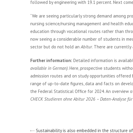
followed by engineering with 19.1 percent. Next com
“We are seeing particularly strong demand among pr
nursing science/nursing management and health educa
education through vocational routes rather than throu
now seeing a considerable number of students in medi
sector but do not hold an
Abitur
. There are currently
Further information:
Detailed information is availab
available in German)
. Here, prospective students witho
admission routes and on study opportunities offered by
range of up-to-date figures, data and facts on devel
the Federal Statistical Office for 2024. An overview o
CHECK Studieren ohne Abitur 2026 – Daten-Analyse fü
Sustainability is also embedded in the structure o