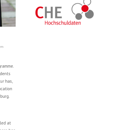
orm
ogramme.
udents
tur
has,
ucation
mburg.
led at