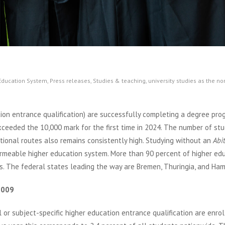
 Education System
,
Press releases
,
Studies & teaching
,
university studies as the n
on entrance qualification) are successfully completing a degree pr
xceeded the 10,000 mark for the first time in 2024. The number of st
tional routes also remains consistently high. Studying without an
Abi
rmeable higher education system. More than 90 percent of higher ed
ts. The federal states leading the way are Bremen, Thuringia, and Ha
2009
or subject-specific higher education entrance qualification are enrol