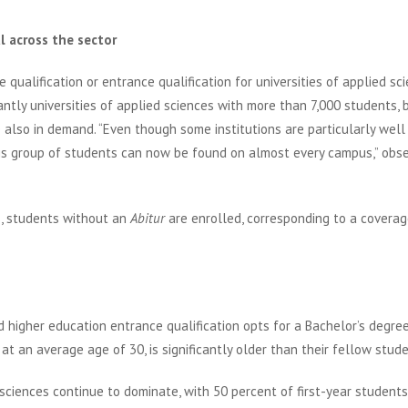
l across the sector
qualification or entrance qualification for universities of applied sc
antly universities of applied sciences with more than 7,000 students, 
 also in demand. “Even though some institutions are particularly well
his group of students can now be found on almost every campus,” obs
s, students without an
Abitur
are enrolled, corresponding to a coverag
 higher education entrance qualification opts for a Bachelor’s degre
 at an average age of 30, is significantly older than their fellow stude
 sciences continue to dominate, with 50 percent of first-year students