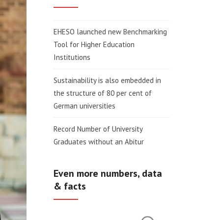
EHESO launched new Benchmarking
Tool for Higher Education
Institutions
Sustainability is also embedded in
the structure of 80 per cent of
German universities
Record Number of University
Graduates without an Abitur
Even more numbers, data
& facts