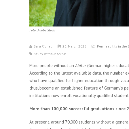
Foto: Adobe Stock
Sara Richau
26. March 2026
Permeability in the
Study without Abitur
More people without an
Abitur
(German higher educati
According to the latest available data, the number e
who have qualified for higher education through voca
thus, become an established feature of Germany’s pe
institutions now enroll vocationally qualified studen
More than 100,000 successful graduations since 
At present, around 70,000 students without a general 