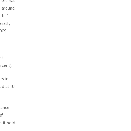
There has
t around
elor’s
onally
009.
nt,
rcent).
rs in
ed at IU
tance-
of
 it held