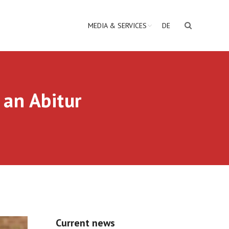
MEDIA & SERVICES
DE
 an Abitur
Current news