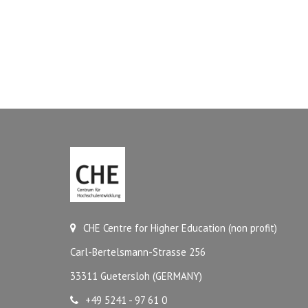
CHE Centre for Higher Education (non profit)
Carl-Bertelsmann-Strasse 256
33311 Guetersloh (GERMANY)
+49 5241 - 97 61 0