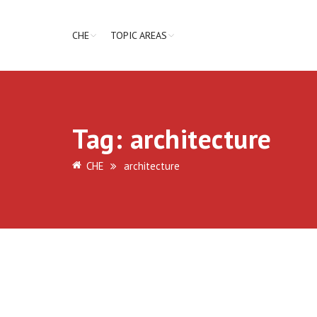
CHE
TOPIC AREAS
Tag:
architecture
CHE
architecture