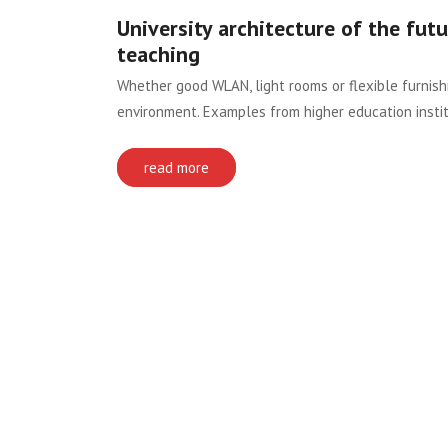
University architecture of the futur
teaching
Whether good WLAN, light rooms or flexible furnis
environment. Examples from higher education institu
read more