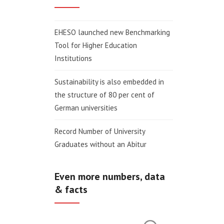
EHESO launched new Benchmarking
Tool for Higher Education
Institutions
Sustainability is also embedded in
the structure of 80 per cent of
German universities
Record Number of University
Graduates without an Abitur
Even more numbers, data
& facts