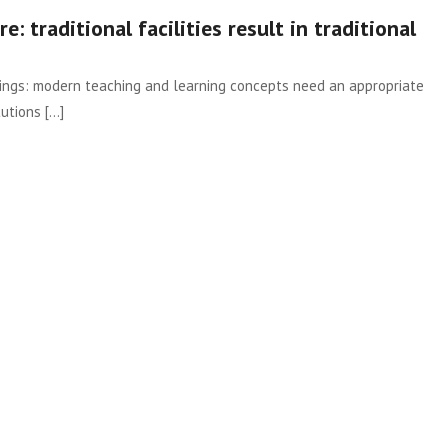
e: traditional facilities result in traditional
hings: modern teaching and learning concepts need an appropriate
tions [...]