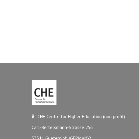
CHE Centre for Higher Education (non profit)
Carl-Bertelsmann-Strasse 256
33311 Guetersloh (GERMANY)