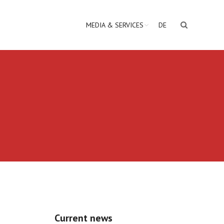
MEDIA & SERVICES
DE
Current news