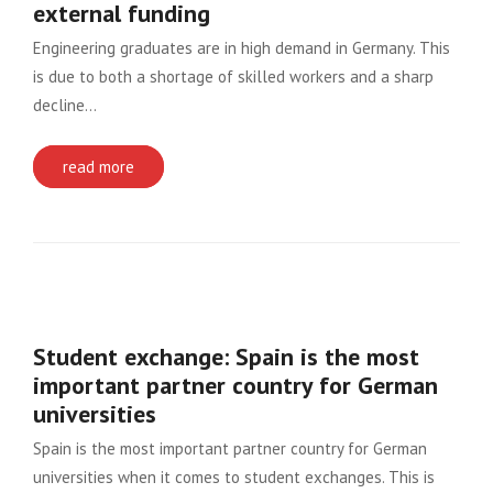
external funding
Engineering graduates are in high demand in Germany. This
is due to both a shortage of skilled workers and a sharp
decline…
read more
Student exchange: Spain is the most
important partner country for German
universities
Spain is the most important partner country for German
universities when it comes to student exchanges. This is