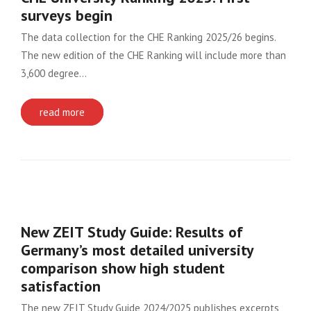
surveys begin
The data collection for the CHE Ranking 2025/26 begins.
The new edition of the CHE Ranking will include more than
3,600 degree…
read more
New ZEIT Study Guide: Results of
Germany’s most detailed university
comparison show high student
satisfaction
The new ZEIT Study Guide 2024/2025 publishes excerpts