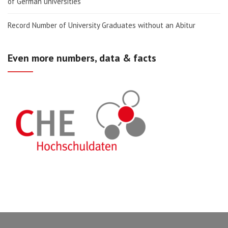
of German universities
Record Number of University Graduates without an Abitur
Even more numbers, data & facts