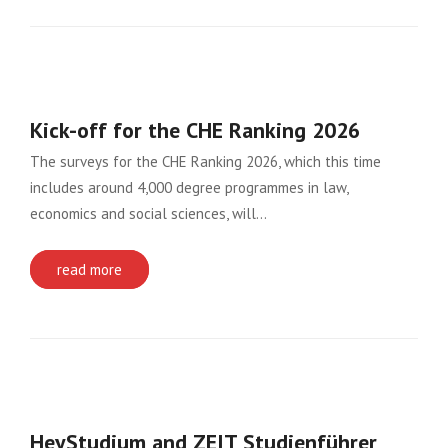
Kick-off for the CHE Ranking 2026
The surveys for the CHE Ranking 2026, which this time
includes around 4,000 degree programmes in law,
economics and social sciences, will…
read more
HeyStudium and ZEIT Studienführer