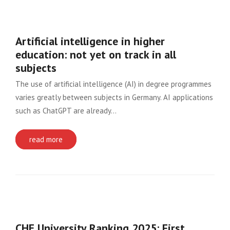
Artificial intelligence in higher
education: not yet on track in all
subjects
The use of artificial intelligence (AI) in degree programmes
varies greatly between subjects in Germany. AI applications
such as ChatGPT are already…
read more
CHE University Ranking 2025: First