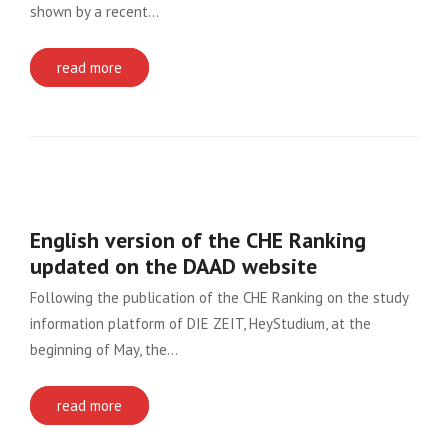
shown by a recent…
read more
English version of the CHE Ranking
updated on the DAAD website
Following the publication of the CHE Ranking on the study
information platform of DIE ZEIT, HeyStudium, at the
beginning of May, the…
read more