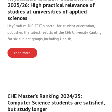
2025/26: High practical relevance of
studies at universities of applied
sciences
HeyStudium, DIE ZEIT’s portal for student orientation,
publishes the latest results of the CHE University Ranking
for six subject groups, including ‘Health,…
read more
CHE Master’s Ranking 2024/25:
Computer Science students are satisfied,
but study longer