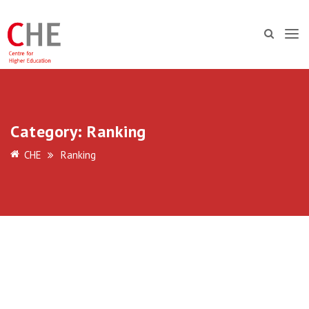
Category:
Ranking
CHE
Ranking