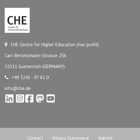
CHE Centre for Higher Education (non profit)
Carl-Bertelsmann-Strasse 256
33311 Guetersloh (GERMANY)
+49 5241 - 97 61 0
info@che.de
Contact
Privacy Statement
Imprint