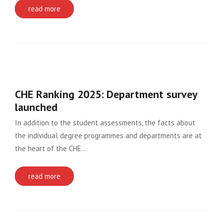
read more
CHE Ranking 2025: Department survey
launched
In addition to the student assessments, the facts about
the individual degree programmes and departments are at
the heart of the CHE…
read more