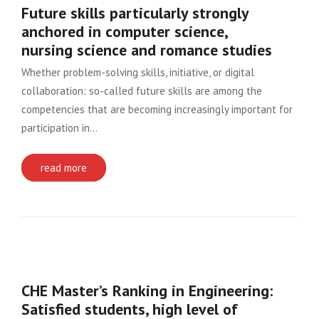
Future skills particularly strongly
anchored in computer science,
nursing science and romance studies
Whether problem-solving skills, initiative, or digital
collaboration: so-called future skills are among the
competencies that are becoming increasingly important for
participation in…
read more
CHE Master’s Ranking in Engineering:
Satisfied students, high level of