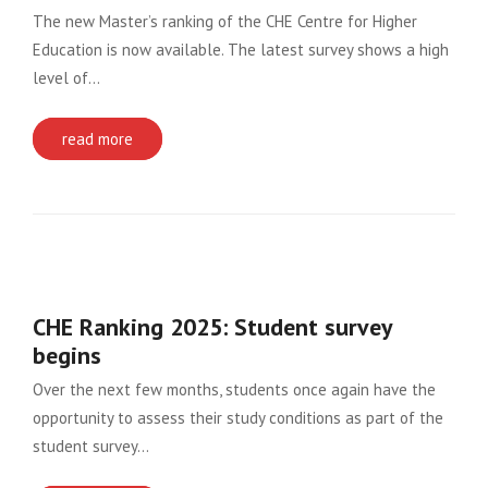
The new Master’s ranking of the CHE Centre for Higher
Education is now available. The latest survey shows a high
level of…
read more
CHE Ranking 2025: Student survey
begins
Over the next few months, students once again have the
opportunity to assess their study conditions as part of the
student survey…