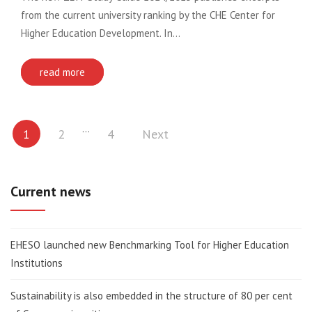
from the current university ranking by the CHE Center for
Higher Education Development. In…
read more
Posts
…
1
2
4
Next
pagination
Current news
EHESO launched new Benchmarking Tool for Higher Education
Institutions
Sustainability is also embedded in the structure of 80 per cent