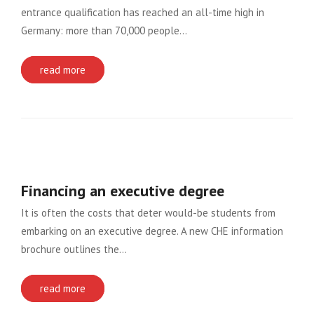
entrance qualification has reached an all-time high in
Germany: more than 70,000 people…
read more
Financing an executive degree
It is often the costs that deter would-be students from
embarking on an executive degree. A new CHE information
brochure outlines the…
read more