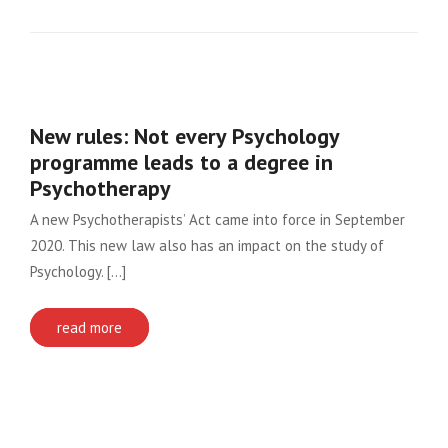
New rules: Not every Psychology
programme leads to a degree in
Psychotherapy
A new Psychotherapists’ Act came into force in September
2020. This new law also has an impact on the study of
Psychology. [...]
read more