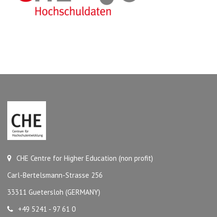
CHE Centre for Higher Education (non profit)
Carl-Bertelsmann-Strasse 256
33311 Guetersloh (GERMANY)
+49 5241 - 97 61 0