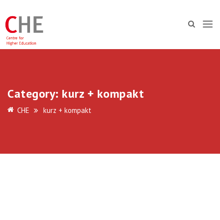
Category:
kurz + kompakt
CHE
kurz + kompakt