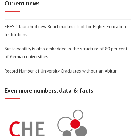
Current news
EHESO launched new Benchmarking Tool for Higher Education
Institutions
Sustainability is also embedded in the structure of 80 per cent
of German universities
Record Number of University Graduates without an Abitur
Even more numbers, data & facts