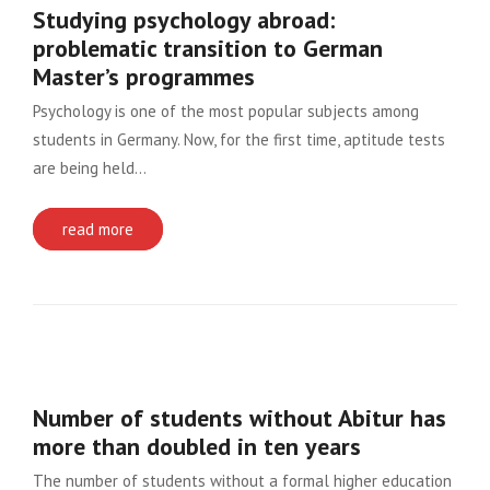
Studying psychology abroad:
problematic transition to German
Master’s programmes
Psychology is one of the most popular subjects among
students in Germany. Now, for the first time, aptitude tests
are being held…
read more
Number of students without Abitur has
more than doubled in ten years
The number of students without a formal higher education